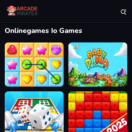
Play Best Free Online Games
Onlinegames Io Games