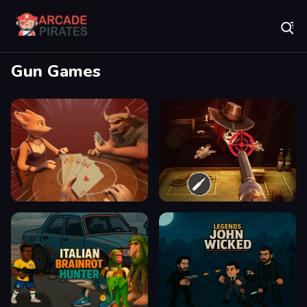
Play Best Free Online Games
Gun Games