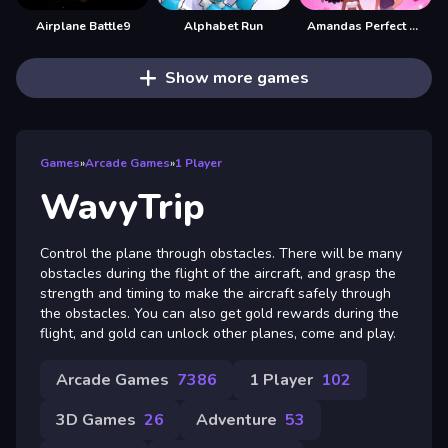
Airplane Battle9
Alphabet Run
Amandas Perfect Date
Show more games
Games
»
Arcade Games
»
1 Player
WavyTrip
Control the plane through obstacles. There will be many
obstacles during the flight of the aircraft, and grasp the
strength and timing to make the aircraft safely through
the obstacles. You can also get gold rewards during the
flight, and gold can unlock other planes, come and play.
Arcade Games
7386
1 Player
102
3D Games
26
Adventure
53