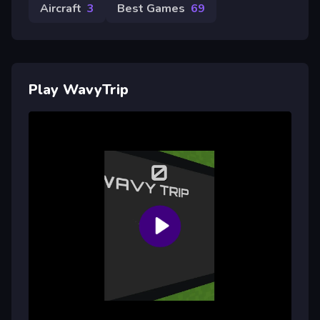
Aircraft
3
Best Games
69
Play WavyTrip