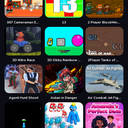
007 Cameraman Enemy Skibidi
13
2 Player BlockMiner Escape
2D Nitro Race
2D Obby Rainbow Parkour
2Player Tanks of War
Agent Hunt Shoot
Aidan in Danger
Air Combat: Jet Fighter