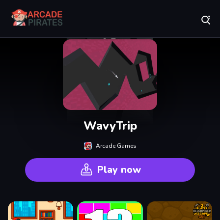
Play Best Free Online Games
WavyTrip
Arcade Games
Play now