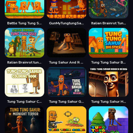
Battle Tung Tung Sahur 2Player
GunMyTungtungSahur 2Player
Italian Brainrot Tung Sahur Snake.io
Italian Brainrot tung Tung Quiz
Tung Sahur And R E P O
Tung Tung Sahur Big Stick
Tung Tung Sahur Coloring Book
Tung Tung Sahur GTA Miami
Tung Tung Sahur Hidden Bedug