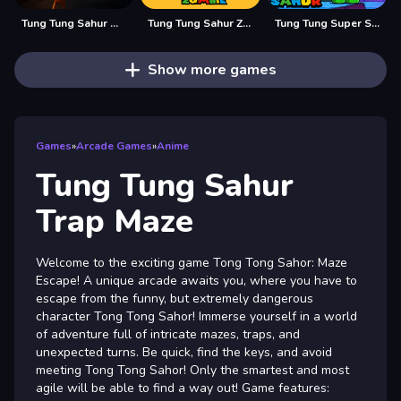
Tung Tung Sahur Midnight Terror
Tung Tung Sahur Zombie
Tung Tung Super Sahur
Show more games
Games
»
Arcade Games
»
Anime
Tung Tung Sahur
Trap Maze
Welcome to the exciting game Tong Tong Sahor: Maze
Escape! A unique arcade awaits you, where you have to
escape from the funny, but extremely dangerous
character Tong Tong Sahor! Immerse yourself in a world
of adventure full of intricate mazes, traps, and
unexpected turns. Be quick, find the keys, and avoid
meeting Tong Tong Sahor! Only the smartest and most
agile will be able to find a way out! Game features: