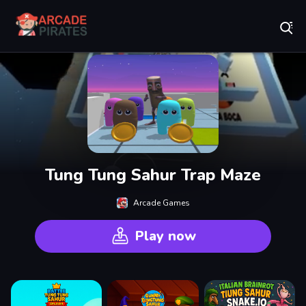
Play Best Free Online Games
Tung Tung Sahur Trap Maze
Arcade Games
Play now