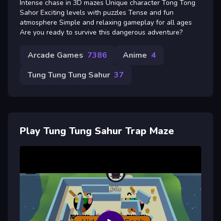
Intense chase in 3D mazes Unique character Tong Tong
Sahor Exciting levels with puzzles Tense and fun
atmosphere Simple and relaxing gameplay for all ages
Are you ready to survive this dangerous adventure?
Arcade Games
7386
Anime
4
Tung Tung Tung Sahur
37
Play Tung Tung Sahur Trap Maze