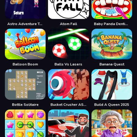
Astro Adventure Tour Max
Atom Fall
Baby Panda Dentist Care
Balloon Boom
Balls Vs Lasers
Banana Quest
Bottle Solitaire
Bucket Crusher ASMR
Build A Queen 2025