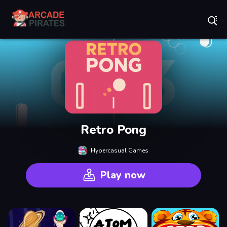
Play Best Free Online Games
Retro Pong
Hypercasual Games
Play now