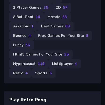
2 Player Games
35
2D
57
8 Ball Pool
16
Arcade
83
Arkanoid
1
Best Games
69
Bounce
4
Free Games For Your Site
8
Funny
56
Html5 Games For Your Site
35
Hypercasual
119
Multiplayer
4
Retro
4
Sports
5
Play Retro Pong