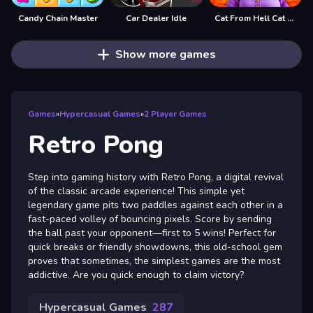
Candy Chain Master
Car Dealer Idle
Cat From Hell Cat Simulator
Show more games
Games
»
Hypercasual Games
»
2 Player Games
Retro Pong
Step into gaming history with Retro Pong, a digital revival
of the classic arcade experience! This simple yet
legendary game pits two paddles against each other in a
fast-paced volley of bouncing pixels. Score by sending
the ball past your opponent—first to 5 wins! Perfect for
quick breaks or friendly showdowns, this old-school gem
proves that sometimes, the simplest games are the most
addictive. Are you quick enough to claim victory?
Hypercasual Games
287