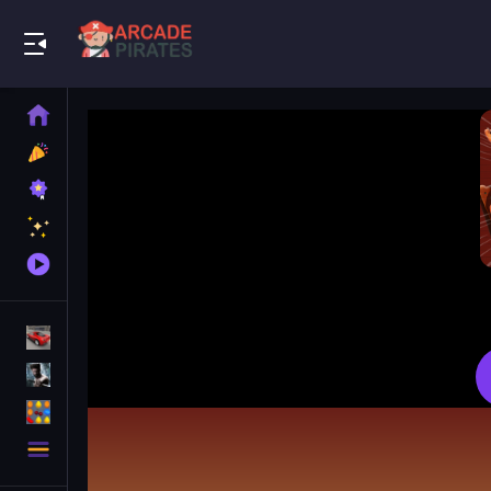
Play Best Free Online Games
Home
New
Games
Best
Games
Featured
Games
Played
Games
Racing Games
Action Games
Puzzle Games
More
Categories