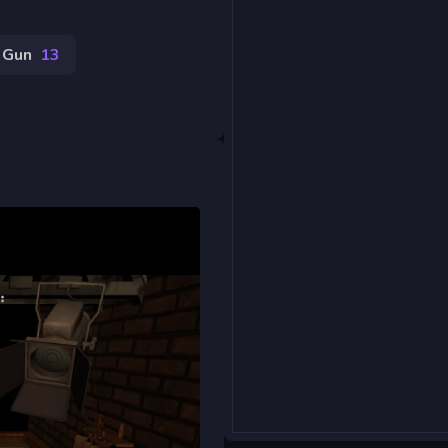
Gun
13