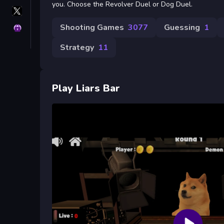
you. Choose the Revolver Duel or Dog Duel.
X
GameMonetize
Shooting Games
3077
Guessing
1
Privacy
Strategy
11
Play Liars Bar