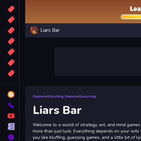
Candy
Sport
Liars Bar
Bomb
apocalypse
2048
Best
More
Tags
Blog
Games
»
Shooting Games
»
Guessing
Contact
Liars Bar
YouTube
Welcome to a world of strategy, wit, and mind games in
Terms
more than just luck. Everything depends on your wits
About
you like bluffing, guessing games, and a little bit of ly