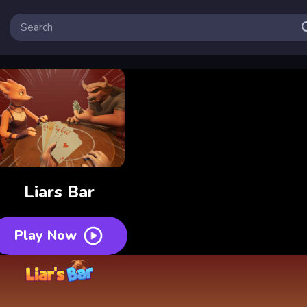
Liars Bar
Play Now