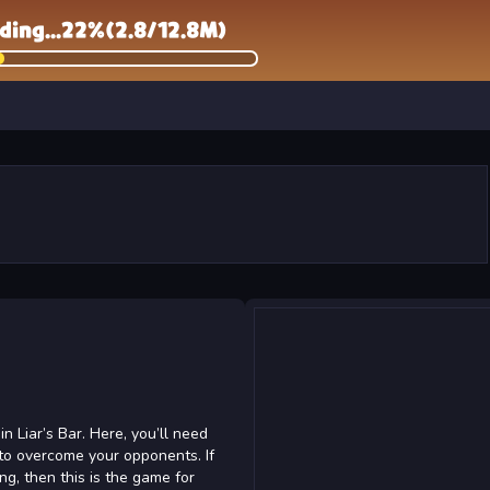
 Liar’s Bar. Here, you’ll need
 to overcome your opponents. If
ing, then this is the game for