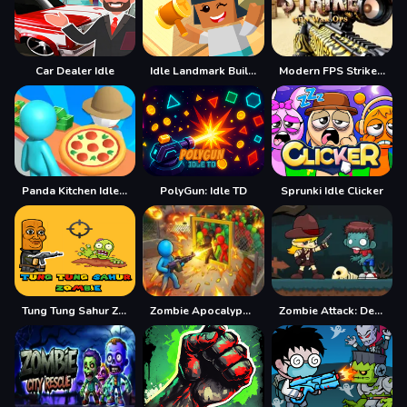
Car Dealer Idle
Idle Landmark Builder
Modern FPS Strike: Zombie Gun War Ops
Panda Kitchen Idle Tycoon
PolyGun: Idle TD
Sprunki Idle Clicker
Tung Tung Sahur Zombie
Zombie Apocalypse 2
Zombie Attack: Defense