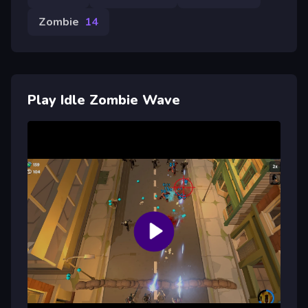
Zombie
14
Play Idle Zombie Wave