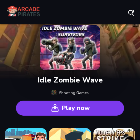
Play Best Free Online Games
Idle Zombie Wave
Shooting Games
Play now