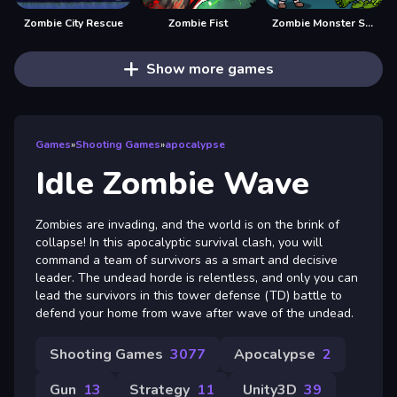
Zombie City Rescue
Zombie Fist
Zombie Monster Survivors
Show more games
Games
»
Shooting Games
»
apocalypse
Idle Zombie Wave
Zombies are invading, and the world is on the brink of
collapse! In this apocalyptic survival clash, you will
command a team of survivors as a smart and decisive
leader. The undead horde is relentless, and only you can
lead the survivors in this tower defense (TD) battle to
defend your home from wave after wave of the undead.
Shooting Games
3077
Apocalypse
2
Gun
13
Strategy
11
Unity3D
39