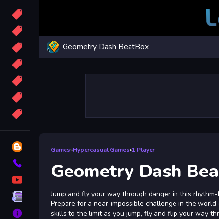
Candy
Sport
Geometry Dash BeatBox
Bomb
apocalypse
2048
Best
More
Tags
Blog
Games
»
Hypercasual Games
»
1 Player
Contact
Geometry Dash Be
YouTube
Jump and fly your way through danger in this rhythm-
Terms
Prepare for a near-impossible challenge in the world
About
skills to the limit as you jump, fly and flip your way