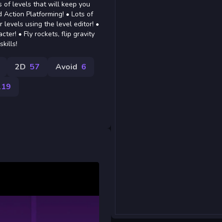
 of levels that will keep you
Action Platforming! • Lots of
levels using the level editor! •
er! • Fly rockets, flip gravity
kills!
2D
57
Avoid
6
119