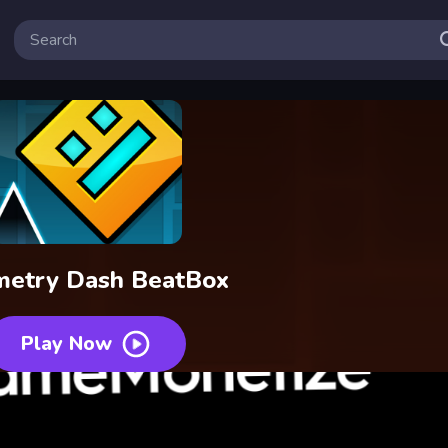
etry Dash BeatBox
Play Now