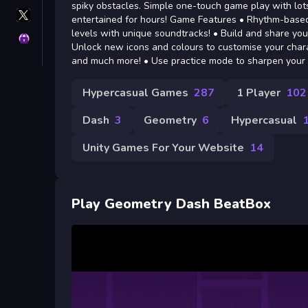
spiky obstacles. Simple one-touch game play with lots
X
entertained for hours! Game Features • Rhythm-based 
GameMonetize
levels with unique soundtracks! • Build and share your 
Privacy
Unlock new icons and colours to customise your charact
and much more! • Use practice mode to sharpen your s
Hypercasual Games
287
1 Player
102
Dash
3
Geometry
6
Hypercasual
Unity Games For Your Website
14
Play Geometry Dash BeatBox