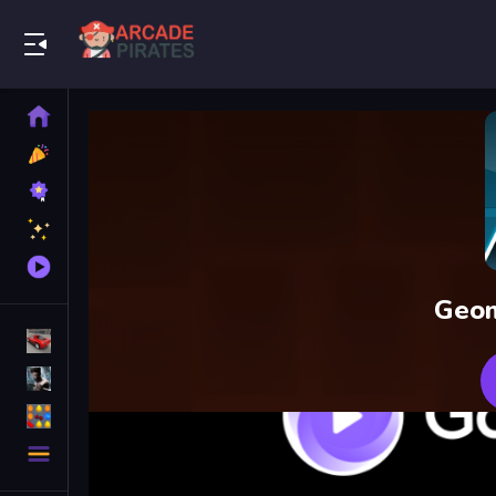
Play Best Free Online Games
Home
New
Games
Best
Games
Featured
Games
Played
Games
Geom
Racing Games
Action Games
Puzzle Games
More
Categories