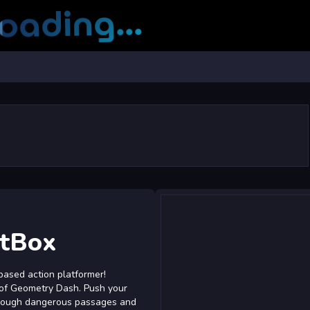
atBox
based action platformer!
 of Geometry Dash. Push your
 through dangerous passages and