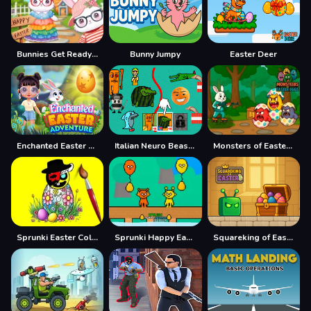
Bunnies Get Ready for Easter
Bunny Jumpy
Easter Deer
Enchanted Easter Adventure
Italian Neuro Beast Battle Defense
Monsters of Easter Eggs
Sprunki Easter Coloring
Sprunki Happy Easter 2Player
Squareking of Easter