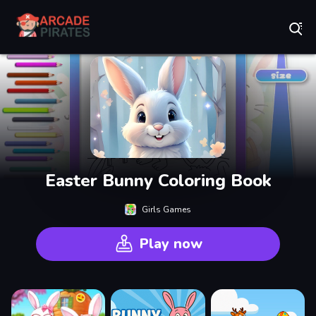
Play Best Free Online Games
Easter Bunny Coloring Book
Girls Games
Play now