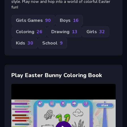
style. Play now and hop into a world of colorful Easter
fun!
Girls Games
90
Boys
16
Coloring
26
Drawing
13
Girls
32
Kids
30
School
9
Play Easter Bunny Coloring Book