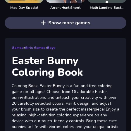
Mad Day Special
Agent Hunt Shoot
Math Landing Basic Operations
Show more games
Games
»
Girls Games
»
Boys
Easter Bunny
Coloring Book
Coloring Book: Easter Bunny is a fun and free coloring
game for all ages! Choose from 16 adorable Easter
bunny illustrations and unleash your creativity with over
20 carefully selected colors. Paint, design, and adjust
your brush size to create the perfect masterpiece! Enjoy a
relaxing, high-definition coloring experience on any
device with our touch-friendly controls. Bring these cute
bunnies to life with vibrant colors and your unique artistic