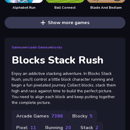
Alphabet Run
Ball Connect
Blade And Bedlam
Show more games
Games
»
Arcade Games
»
blocky
Blocks Stack Rush
Enjoy an addictive stacking adventure. In Blocks Stack
Rush, you’ll control a little block character running and
begin a fun pixelated journey. Collect blocks, stack them
high and race against time to build the perfect picture.
You need to align each block and keep putting together
the complete picture.
Arcade Games
7386
Blocky
5
Pixel
11
Running
20
Stack
2