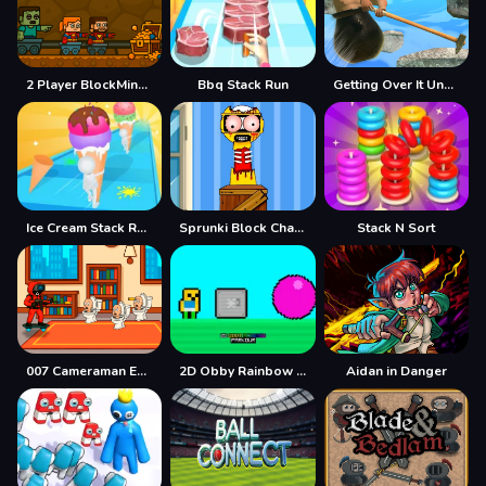
2 Player BlockMiner Escape
Bbq Stack Run
Getting Over It Unblocked
Ice Cream Stack Runner
Sprunki Block Challenge
Stack N Sort
007 Cameraman Enemy Skibidi
2D Obby Rainbow Parkour
Aidan in Danger