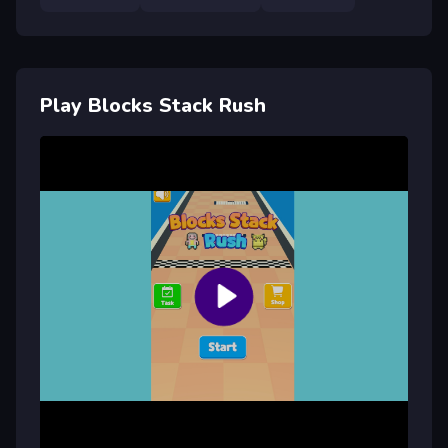
Play Blocks Stack Rush