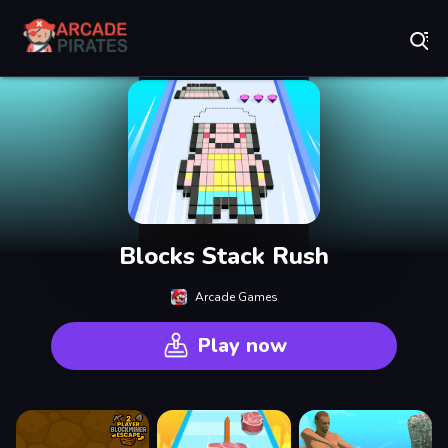
Play Best Free Online Games
Blocks Stack Rush
Arcade Games
Play now