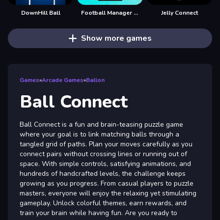
DownHill Ball
Football Manager Simulator
Jelly Connect
Show more games
Games
»
Arcade Games
»
Ballon
Ball Connect
Ball Connect is a fun and brain-teasing puzzle game
where your goal is to link matching balls through a
tangled grid of paths. Plan your moves carefully as you
connect pairs without crossing lines or running out of
space. With simple controls, satisfying animations, and
hundreds of handcrafted levels, the challenge keeps
growing as you progress. From casual players to puzzle
masters, everyone will enjoy the relaxing yet stimulating
gameplay. Unlock colorful themes, earn rewards, and
train your brain while having fun. Are you ready to