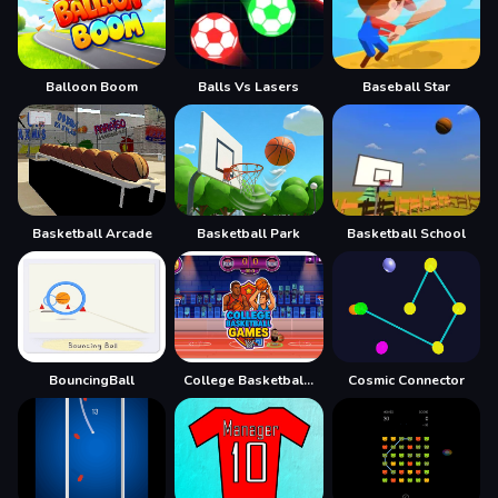
Balloon Boom
Balls Vs Lasers
Baseball Star
Basketball Arcade
Basketball Park
Basketball School
BouncingBall
College Basketball Games Today
Cosmic Connector