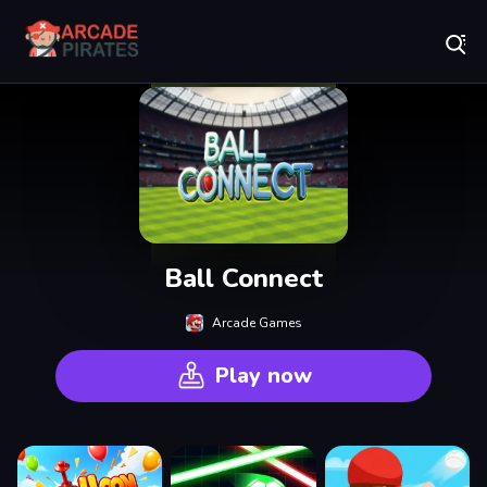
Play Best Free Online Games
Ball Connect
Arcade Games
Play now