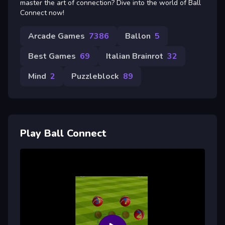
master the art of connection? Dive into the world of Ball
Connect now!
Arcade Games
7386
Ballon
5
Best Games
69
Italian Brainrot
32
Mind
2
Puzzleblock
89
Play Ball Connect