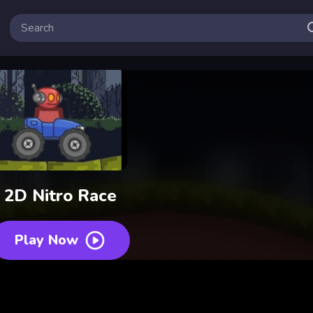
2D Nitro Race
Play Now