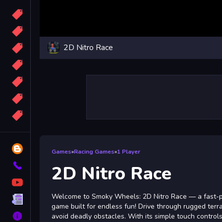
Candy
Sport
2D Nitro Race
Bomb
apocalypse
2048
Best
More
Tags
Blog
Games
»
Racing Games
»
1 Player
Contact
2D Nitro Race
YouTube
Welcome to Smoky Wheels: 2D Nitro Race — a fast-pa
Terms
game built for endless fun! Drive through rugged terrai
About
avoid deadly obstacles. With its simple touch control