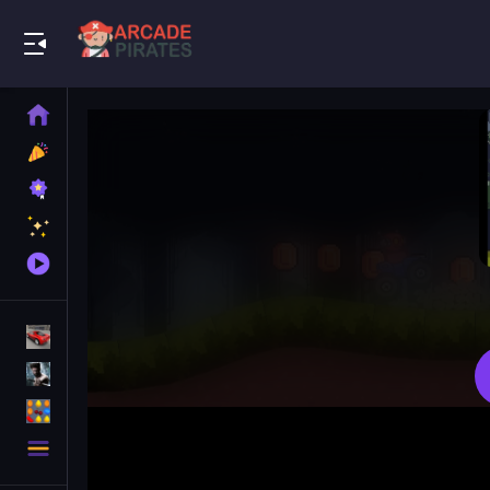
Play Best Free Online Games
Home
New
Games
Best
Games
Featured
Games
Played
Games
Racing Games
Action Games
Puzzle Games
More
Categories