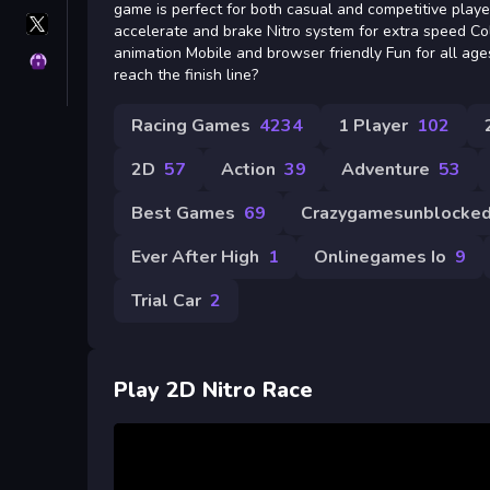
game is perfect for both casual and competitive play
X
accelerate and brake Nitro system for extra speed C
GameMonetize
animation Mobile and browser friendly Fun for all age
Privacy
reach the finish line?
Racing Games
4234
1 Player
102
2D
57
Action
39
Adventure
53
Best Games
69
Crazygamesunblocke
Ever After High
1
Onlinegames Io
9
Trial Car
2
Play 2D Nitro Race