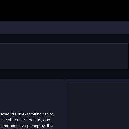
ced 2D side-scrolling racing
n, collect nitro boosts, and
s and addictive gameplay, this