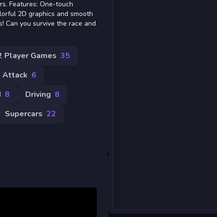
ers. Features: One-touch
olorful 2D graphics and smooth
s! Can you survive the race and
2 Player Games
35
Attack
6
d
8
Driving
8
Supercars
22