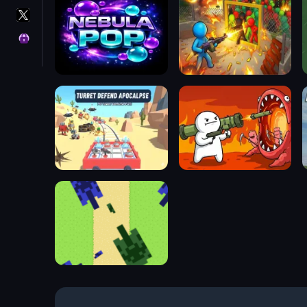
X
GameMonetize
Privacy