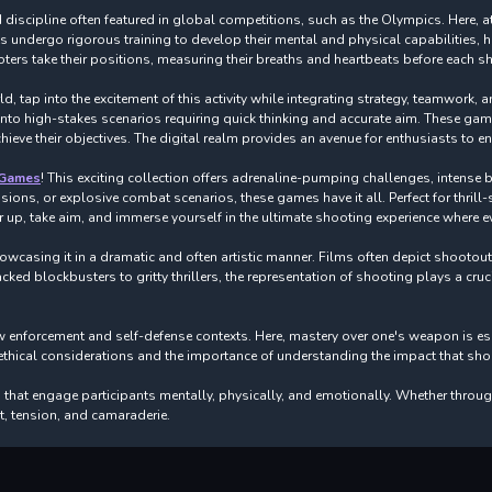
discipline often featured in global competitions, such as the Olympics. Here, ath
ts undergo rigorous training to develop their mental and physical capabilities
ers take their positions, measuring their breaths and heartbeats before each sh
, tap into the excitement of this activity while integrating strategy, teamwork, 
 into high-stakes scenarios requiring quick thinking and accurate aim. These g
ve their objectives. The digital realm provides an avenue for enthusiasts to en
 Games
! This exciting collection offers adrenaline-pumping challenges, intense b
sions, or explosive combat scenarios, these games have it all. Perfect for thril
 up, take aim, and immerse yourself in the ultimate shooting experience where e
howcasing it in a dramatic and often artistic manner. Films often depict shootou
ked blockbusters to gritty thrillers, the representation of shooting plays a cruc
 enforcement and self-defense contexts. Here, mastery over one's weapon is essen
ical considerations and the importance of understanding the impact that shooti
that engage participants mentally, physically, and emotionally. Whether throug
nt, tension, and camaraderie.