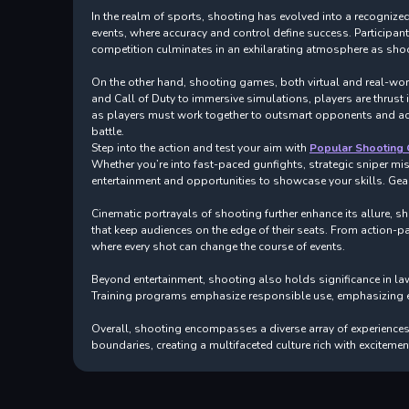
In the realm of sports, shooting has evolved into a recognized 
events, where accuracy and control define success. Participan
competition culminates in an exhilarating atmosphere as shoot
On the other hand, shooting games, both virtual and real-world
and Call of Duty to immersive simulations, players are thrust
as players must work together to outsmart opponents and achie
battle.
Step into the action and test your aim with
Popular Shooting
Whether you’re into fast-paced gunfights, strategic sniper mis
entertainment and opportunities to showcase your skills. Gear
Cinematic portrayals of shooting further enhance its allure, s
that keep audiences on the edge of their seats. From action-pac
where every shot can change the course of events.
Beyond entertainment, shooting also holds significance in law
Training programs emphasize responsible use, emphasizing eth
Overall, shooting encompasses a diverse array of experiences 
boundaries, creating a multifaceted culture rich with exciteme