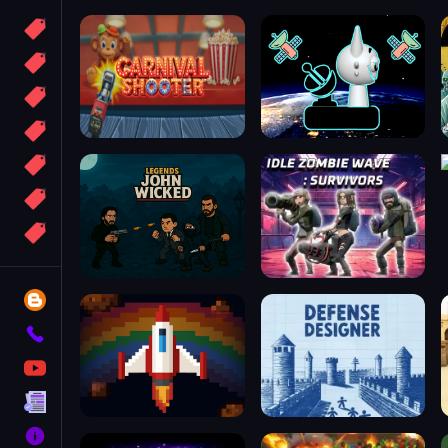
Candy
Sport
Bomb
apocalypse
2048
Best
More
Tags
Blog
Contact
YouTube
Terms
About