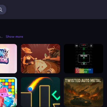
Shooting is a dynamic and adrenaline-pumping activity that captivates enthusiasts across various domains, from sports to gaming and even cinematic experiences. At its core, shooting involves the precision use of firearms or projectile-launching devices to hit targeted objects. This multifaceted discipline can cater to different interests, whether one is drawn to the precision of marksmanship, the strategy behind tactical shooting, or the thrill of competitive events.
Show more