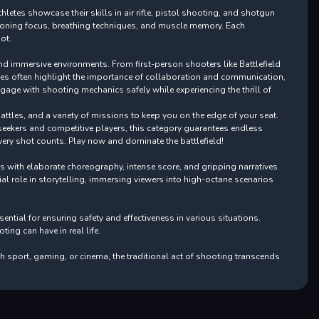
letes showcase their skills in air rifle, pistol shooting, and shotgun
, honing focus, breathing techniques, and muscle memory. Each
ot.
and immersive environments. From first-person shooters like Battlefield
ames often highlight the importance of collaboration and communication,
gage with shooting mechanics safely while experiencing the thrill of
attles, and a variety of missions to keep you on the edge of your seat.
l-seekers and competitive players, this category guarantees endless
very shot counts. Play now and dominate the battlefield!
ts with elaborate choreography, intense score, and gripping narratives
ial role in storytelling, immersing viewers into high-octane scenarios
tial for ensuring safety and effectiveness in various situations.
ng can have in real life.
h sport, gaming, or cinema, the traditional act of shooting transcends