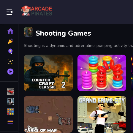
Play Best Free Online Games
Home
Shooting Games
New
Games
Best
Games
Featured
Games
Played
Games
Racing Games
Action Games
Puzzle Games
More
Categories