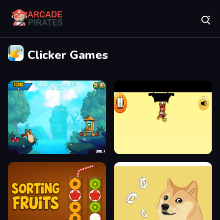
Play Best Free Online Games
Clicker Games